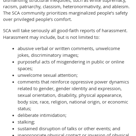
dismantling structural inequities, such as white supremacy,
racism, patriarchy, classism, heteronormativity, and ableism.
The SCA community prioritizes marginalized people’s safety
over privileged people’s comfort.
SCA will take seriously all good-faith reports of harassment.
Harassment may include, but is not limited to:
abusive verbal or written comments, unwelcome
jokes, discriminatory images;
purposeful acts of misgendering in public or online
spaces;
unwelcome sexual attention;
comments that reinforce oppressive power dynamics
related to gender, gender identity and expression,
sexual orientation, disability, physical appearance,
body size, race, religion, national origin, or economic
status;
deliberate intimidation;
stalking;
sustained disruption of talks or other events; and
inappropriate physical contact or invasion of physical