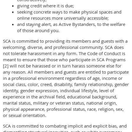
giving credit where it is due;
seeking concrete ways to make physical spaces and
online resources more universally accessible;
and staying alert, as Active Bystanders, to the welfare
of those around you.
SCA is committed to providing its members and guests with a
welcoming, diverse, and professional community. SCA does
not tolerate harass
ment in any form. The Code of Conduct is
meant to ensure that those who participate in SCA Programs
[2] will not be harassed or in turn harass someone else for
any reason. All members and guests are entitled to participate
in a professional environment regardless of age, income or
social class, color, creed, disability, family relationship, gender
identity, gender expression, individual lifestyle, level of
experience in the archival field, educational background,
marital status, military or veteran status, national origin,
physical appearance, professional status, race, religion, sex,
or sexual orientation.
SCA is committed to combating implicit and explicit bias, and