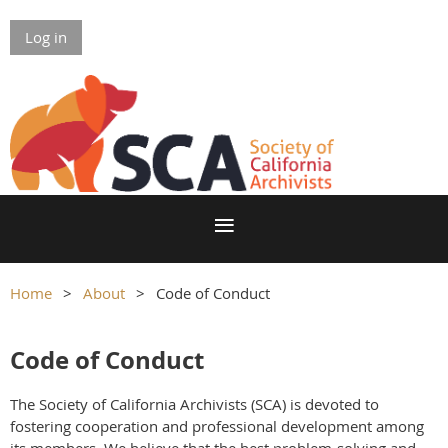
Log in
Home
About
Code of Conduct
Code of Conduct
The Society of California Archivists (SCA) is devoted to
fostering cooperation and professional development among