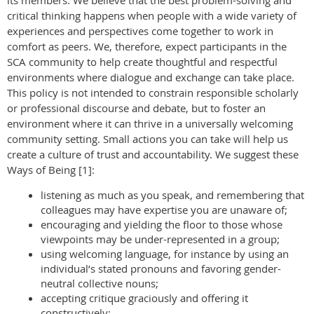
its members. We believe that the best problem-solving and
critical thinking happens when people with a wide variety of
experiences and perspectives come together to work in
comfort as peers. We, therefore, expect participants in the
SCA community to help create thoughtful and respectful
environments where dialogue and exchange can take place.
This policy is not intended to constrain responsible scholarly
or professional discourse and debate, but to foster an
environment where it can thrive in a universally welcoming
community setting. Small actions you can take will help us
create a culture of trust and accountability. We suggest these
Ways of Being [1]:
listening as much as you speak, and remembering that
colleagues may have expertise you are unaware of;
encouraging and yielding the floor to those whose
viewpoints may be under-represented in a group;
using welcoming language, for instance by using an
individual’s stated pronouns and favoring gender-
neutral collective nouns;
accepting critique graciously and offering it
constructively;