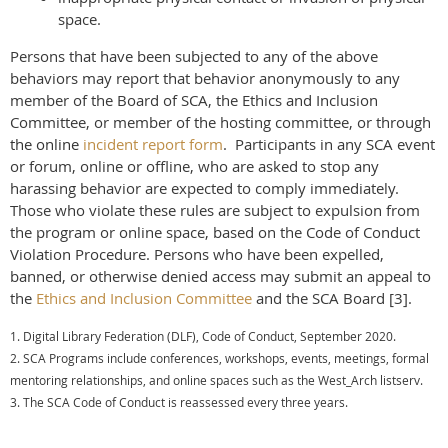
space.
Persons that have been subjected to any of the above
behaviors may report that behavior anonymously to any
member of the Board of SCA, the Ethics and Inclusion
Committee, or member of the hosting committee, or through
the
online
incident report form
. Participants in any SCA event
or forum, online or offline, who are asked to stop any
harassing behavior are expected to comply immediately.
Those who violate these rules are subject to expulsion from
the program or online space, based on the Code of Conduct
Violation Procedure. Persons who have been expelled,
banned, or otherwise denied access may submit an appeal to
the
Ethics and Inclusion Committee
and the SCA Board [3].
1. Digital Library Federation (DLF), Code of Conduct, September 2020.
2. SCA Programs include conferences, workshops, events, meetings, formal
mentoring relationships, and online spaces such as the West_Arch listserv.
3. The SCA Code of Conduct is reassessed every three years.