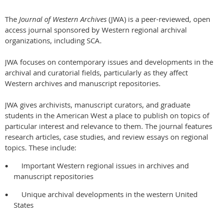
The
Journal of Western Archives
(JWA) is a peer-reviewed, open
access journal sponsored by Western regional archival
organizations, including SCA.
JWA focuses on contemporary issues and developments in the
archival and curatorial fields, particularly as they affect
Western archives and manuscript repositories.
JWA gives archivists, manuscript curators, and graduate
students in the American West a place to publish on topics of
particular interest and relevance to them. The journal features
research articles, case studies, and review essays on regional
topics. These include:
Important Western regional issues in archives and
manuscript repositories
Unique archival developments in the western United
States