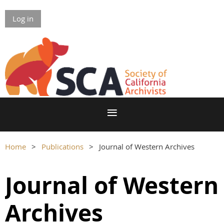
Log in
Home
Publications
Journal of Western Archives
Journal of Western
Archives