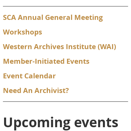
SCA Annual General Meeting
Workshops
Western Archives Institute (WAI)
Member-Initiated Events
Event Calendar
Need An Archivist?
Upcoming events