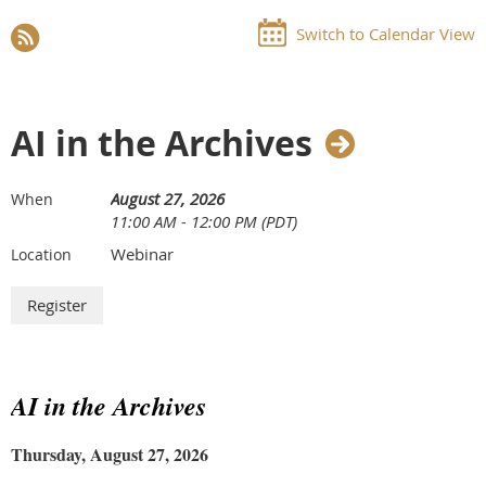
Switch to Calendar View
AI in the Archives
August 27, 2026
When
11:00 AM - 12:00 PM (PDT)
Webinar
Location
AI in the Archives
Thursday, August 27, 2026