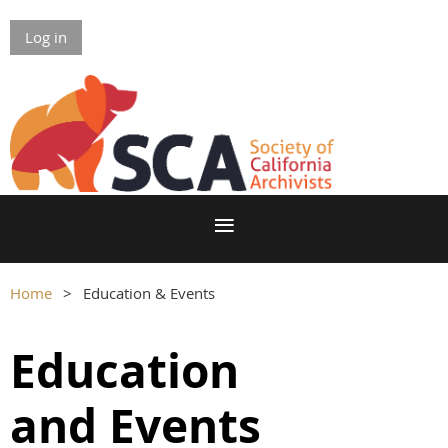
Log in
Home
Education & Events
Education
and
Events