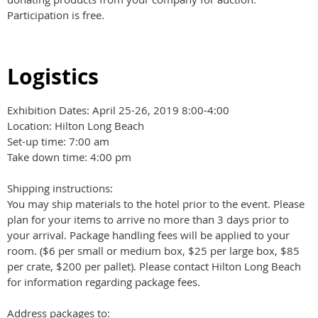
Participation is free.
Logistics
Exhibition Dates: April 25-26, 2019 8:00-4:00
Location: Hilton Long Beach
Set-up time: 7:00 am
Take down time: 4:00 pm
Shipping instructions:
You may ship materials to the hotel prior to the event. Please
plan for your items to arrive no more than 3 days prior to
your arrival. Package handling fees will be applied to your
room. ($6 per small or medium box, $25 per large box, $85
per crate, $200 per pallet). Please contact
Hilton Long Beach
for information regarding package fees.
Address packages to: