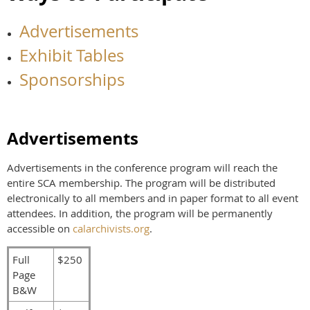
Advertisements
Exhibit Tables
Sponsorships
Advertisements
Advertisements in the conference program will reach the
entire SCA membership. The program will be distributed
electronically to all members and in paper format to all event
attendees. In addition, the program will be permanently
accessible on
calarchivists.org
.
Full
$250
Page
B&W