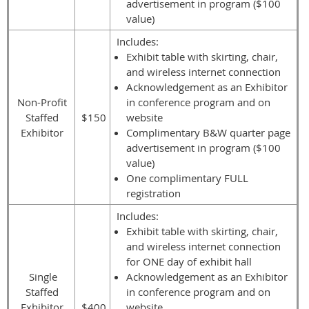
advertisement in program ($100
value)
Includes:
Exhibit table with skirting, chair,
and wireless internet connection
Acknowledgement as an Exhibitor
Non-Profit
in conference program and on
Staffed
$150
website
Exhibitor
Complimentary B&W quarter page
advertisement in program ($100
value)
One complimentary FULL
registration
Includes:
Exhibit table with skirting, chair,
and wireless internet connection
for ONE day of exhibit hall
Single
Acknowledgement as an Exhibitor
Staffed
in conference program and on
Exhibitor
$400
website