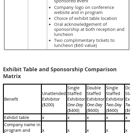
sponsored event
Company logo on conference
website and in program
Choice of exhibit table location
Oral acknowledgement of
sponsorship at both reception and
luncheon
Two complimentary tickets to
luncheon ($60 value)
Exhibit Table and Sponsorship Comparison
Matrix
Single
Double
Single
Dou
Unattended
Staffed
Staffed
Staffed
Sta
Benefit
Exhibitor
Exhibitor
Exhibitor
Exhibitor
Exh
($200)
One-Day
One-Day
Two-Day
Two
($400)
($600)
($600)
($8
Exhibit table
x
x
x
x
x
Company name in
program and
x
x
x
x
x