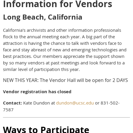
Information for Vendors
Long Beach, California
California's archivists and other information professionals
flock to the annual meeting each year. A big part of the
attraction is having the chance to talk with vendors face to
face and stay abreast of new and emerging technologies and
best practices. Our members appreciate the support shown
by so many vendors at past meetings and look forward to a
similar level of participation this year.
NEW THIS YEAR: The Vendor Hall will be open for 2 DAYS
Vendor registration has closed
Contact:
Kate Dundon at
dundon@ucsc.edu
or 831-502-
7587
Ways to Participate