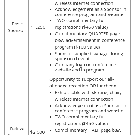
wireless internet connection
Acknowledgement as a Sponsor in
conference program and website
TWO complimentary full
Basic
$1,250
registrations ($450 value)
Sponsor
Complimentary QUARTER page
b&w advertisement in conference
program ($100 value)
Sponsor-supplied signage during
sponsored event
Company logo on conference
website and in program
Opportunity to support our all-
attendee reception OR luncheon
Exhibit table with skirting, chair,
wireless internet connection
Acknowledgement as a Sponsor in
conference program and website
TWO complimentary full
registrations ($450 value)
Deluxe
Complimentary HALF page b&w
$2,000