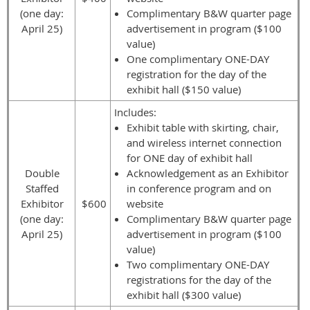
(one day:
Complimentary B&W quarter page
April 25)
advertisement in program ($100
value)
One complimentary ONE-DAY
registration for the day of the
exhibit hall ($150 value)
Includes:
Exhibit table with skirting, chair,
and wireless internet connection
for ONE day of exhibit hall
Double
Acknowledgement as an Exhibitor
Staffed
in conference program and on
Exhibitor
$600
website
(one day:
Complimentary B&W quarter page
April 25)
advertisement in program ($100
value)
Two complimentary ONE-DAY
registrations for the day of the
exhibit hall ($300 value)