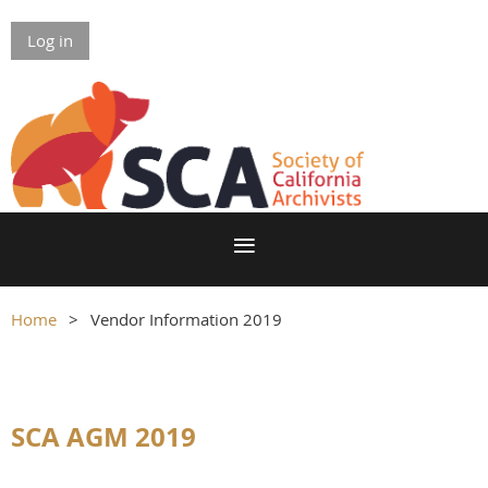
Log in
Home
Vendor Information 2019
SCA AGM 2019