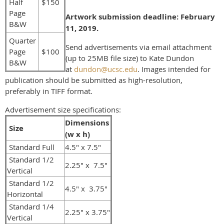
Half
$150
Page
Artwork submission deadline: February
B&W
11, 2019.
Quarter
Send ad
vertisements via email attachment
Page
$100
(up to 25MB file size) to Kate Dundon
B&W
at
dundon@ucsc.edu
. Images intended for
publication should be submitted as high-resolution,
preferably in TIFF format.
Advertisement size specifications:
Dimensions
Size
(w x h)
Standard Full
4.5" x 7.5"
Standard 1/2
2.25" x 7.5"
Vertical
Standard 1/2
4.5" x 3.75"
Horizontal
Standard 1/4
2.25" x 3.75"
Vertical