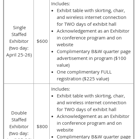
Includes:
Exhibit table with skirting, chair,
and wireless internet connection
for TWO days of exhibit hall
Single
Acknowledgement as an Exhibitor
Staffed
in conference program and on
Exhibitor
$600
website
(two day:
Complimentary B&W quarter page
April 25-26)
advertisement in program ($100
value)
One complimentary FULL
registration ($225 value)
Includes:
Exhibit table with skirting, chair,
and wireless internet connection
for TWO days of exhibit hall
Double
Acknowledgement as an Exhibitor
Staffed
in conference program and on
Exhibitor
$800
website
(two day:
Complimentary B&W quarter page