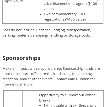
April 25-26)
advertisement in program ($100
value)
Two complimentary FULL
registrations ($450 value)
Fees do not include luncheon, lodging, transportation,
parking
, materials shipping/handling or storage costs.
Sponsorships
Make an impact with a sponsorship.
Sponsorship funds are
used to support coffee breaks, luncheons, the opening
reception, and/or other events.
Contact Kate Dundon for
more information.
Opportunity to support our coffee
breaks
Exhibit table with skirting, chair,