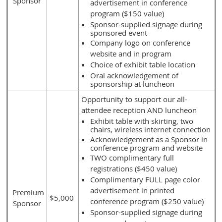
Sponsor
advertisement in conference
program ($150 value)
Sponsor-supplied signage during
sponsored event
Company logo on conference
website and in program
Choice of exhibit table location
Oral acknowledgement of
sponsorship at luncheon
Opportunity to support our all-
attendee reception AND luncheon
Exhibit table with skirting, two
chairs, wireless internet connection
Acknowledgement as a Sponsor in
conference program and website
TWO complimentary full
registrations ($450 value)
Complimentary FULL page color
advertisement in printed
Premium
$5,000
conference program ($250 value)
Sponsor
Sponsor-supplied signage during