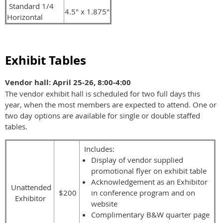
Standard 1/4
4.5" x 1.875"
Horizontal
Exhibit Tables
Vendor hall: April 25-26, 8:00-4:00
The vendor exhibit hall is scheduled for two full days this
year, when the most members are expected to attend. One or
two day options are available for single or double staffed
tables.
Includes:
Display of vendor supplied
promotional flyer on exhibit table
Acknowledgement as an Exhibitor
Unattended
$200
in conference program and on
Exhibitor
website
Complimentary B&W quarter page