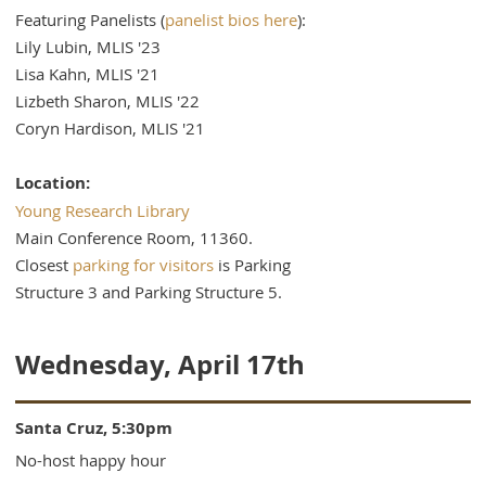
Featuring Panelists (
panelist bios here
):
Lily Lubin, MLIS '23
Lisa Kahn, MLIS '21
Lizbeth Sharon, MLIS '22
Coryn Hardison, MLIS '21
Location:
Young Research Library
Main Conference Room, 11360.
Closest
parking for visitors
is Parking
Structure 3 and Parking Structure 5.
Wednesday, April 17th
Santa Cruz, 5:30pm
No-host happy hour