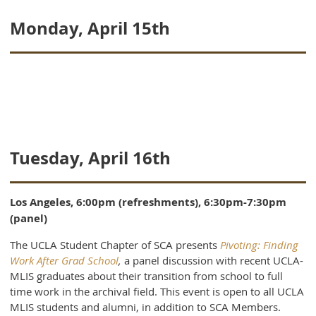
Monday, April 15th
Tuesday, April 16th
Los Angeles, 6:00pm (refreshments), 6:30pm-7:30pm
(panel)
The UCLA Student Chapter of SCA presents
Pivoting: Finding
Work After Grad School
,
a panel discussion with recent UCLA-
MLIS graduates about their transition from school to full
time work in the archival field. This event is open to all UCLA
MLIS students and alumni, in addition to SCA Members.