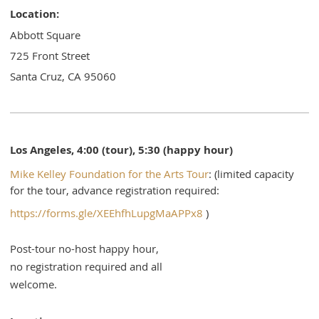
Location:
Abbott Square
725 Front Street
Santa Cruz, CA 95060
Los Angeles, 4:00 (tour), 5:30 (happy hour)
Mike Kelley Foundation for the Arts Tour
: (limited capacity
for the tour, advance registration required:
https://forms.gle/XEEhfhLupgMaAPPx8
)
Post-tour no-host happy hour,
no registration required and all
welcome.