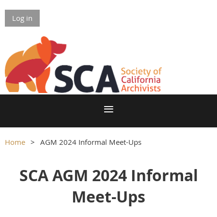
Log in
Home
AGM 2024 Informal Meet-Ups
SCA AGM 2024 Informal
Meet-Ups