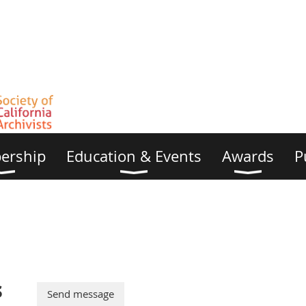
ership
Education & Events
Awards
P
s