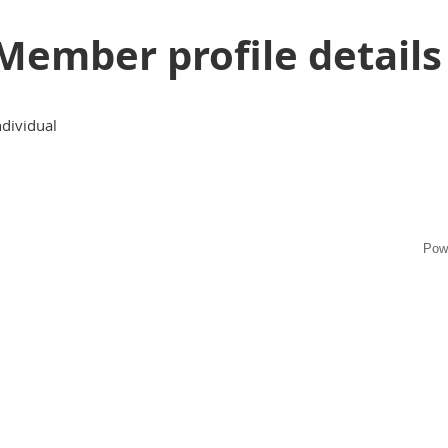
Member profile details
ndividual
Pow