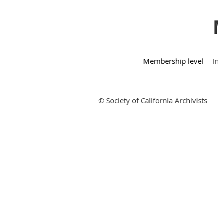
Membership level
I
© Society of California Archivists