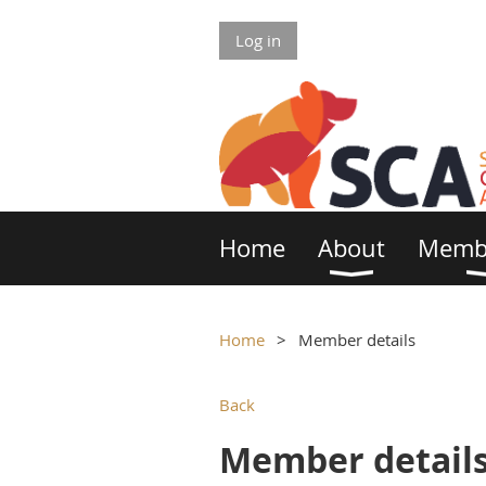
Log in
Home
About
Memb
Home
Member details
Back
Member detail