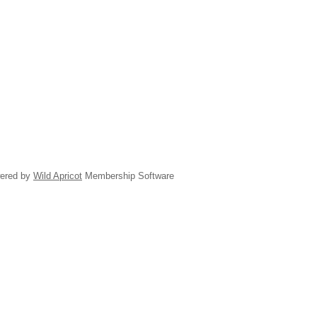
ered by
Wild Apricot
Membership Software